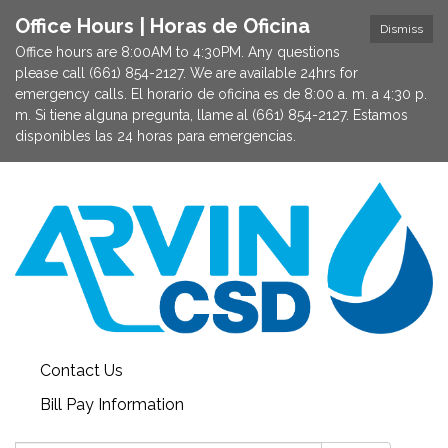
Office Hours | Horas de Oficina
Dismiss
Office hours are 8:00AM to 4:30PM. Any questions
please call (661) 854-2127. We are available 24hrs for
emergency calls. El horario de oficina es de 8:00 a. m. a 4:30 p.
m. Si tiene alguna pregunta, llame al (661) 854-2127. Estamos
disponibles las 24 horas para emergencias.
Contact Us
Bill Pay Information