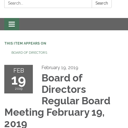
Search:
Search
Toggle navigation
THIS ITEM APPEARS ON
BOARD OF DIRECTORS
February 19, 2019
FEB
19
Board of
Directors
2019
Regular Board
Meeting February 19,
2019