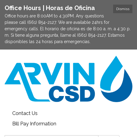
Office Hours | Horas de Oficina
Dismiss
Office hours are 8:00AM to 4:30PM. Any questions
please call (661) 854-2127. We are available 24hrs for
emergency calls. El horario de oficina es de 8:00 a. m. a 4:30 p.
m. Si tiene alguna pregunta, llame al (661) 854-2127. Estamos
disponibles las 24 horas para emergencias.
Contact Us
Bill Pay Information