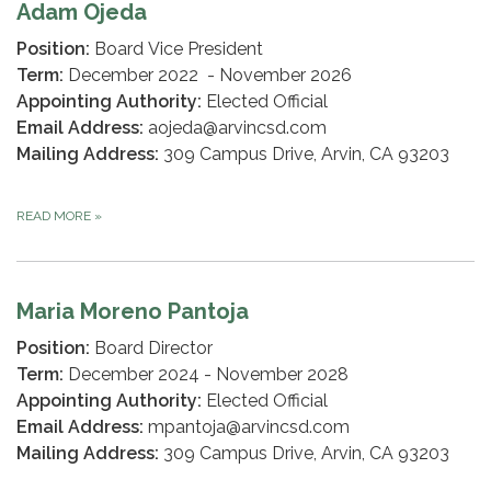
Adam Ojeda
Position:
Board Vice President
Term:
December 2022 - November 2026
Appointing Authority:
Elected Official
Email Address:
aojeda@arvincsd.com
Mailing Address:
309 Campus Drive, Arvin, CA 93203
READ MORE
»
Maria Moreno Pantoja
Position:
Board Director
Term:
December 2024 - November 2028
Appointing Authority:
Elected Official
Email Address:
mpantoja@arvincsd.com
Mailing Address:
309 Campus Drive, Arvin, CA 93203