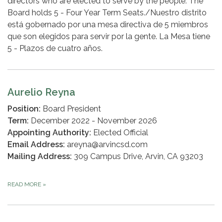
directors who are elected to serve by the people. The
Board holds 5 - Four Year Term Seats./Nuestro distrito
está gobernado por una mesa directiva de 5 miembros
que son elegidos para servir por la gente. La Mesa tiene
5 - Plazos de cuatro años.
Aurelio Reyna
Position:
Board President
Term:
December 2022 - November 2026
Appointing Authority:
Elected Official
Email Address:
areyna@arvincsd.com
Mailing Address:
309 Campus Drive, Arvin, CA 93203
READ MORE
»