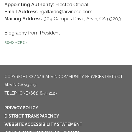
Appointing Authority:
Elected Official
Email Address:
rgallardo@arvincsd.com
Mailing Address:
309 Campus Drive, Arvin, CA 93203
Biography from President
READ MORE
»
COPYRIGHT © 2026 ARVIN COMMUNITY SERVICES DISTRICT
ARVIN CA 93203
TELEPHONE
(661) 854-2127
PRIVACY POLICY
DISTRICT TRANSPARENCY
WEBSITE ACCESSIBILITY STATEMENT