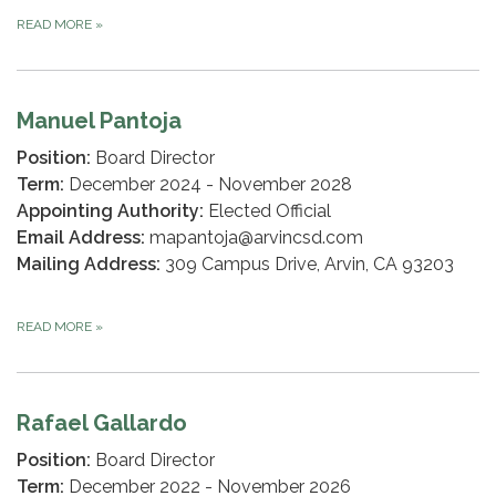
READ MORE
»
Manuel Pantoja
Position:
Board Director
Term:
December 2024 - November 2028
Appointing Authority:
Elected Official
Email Address:
mapantoja@arvincsd.com
Mailing Address:
309 Campus Drive, Arvin, CA 93203
READ MORE
»
Rafael Gallardo
Position:
Board Director
Term:
December 2022 - November 2026