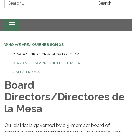
Search:
Search
Toggle navigation
WHO WE ARE/ QUIENES SOMOS
BOARD OF DIRECTORS/ MESA DIRECTIVA
BOARD MEETINGS/REUNIONES DE MESA
STAFF/PERSONAL
Board
Directors/Directores de
la Mesa
Our district is governed by a 5-member board of