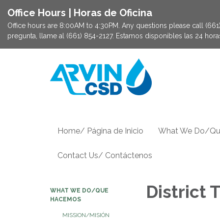
Office Hours | Horas de Oficina
Office hours are 8:00AM to 4:30PM. Any questions please call (661) 
pregunta, llame al (661) 854-2127. Estamos disponibles las 24 hor
Home/ Página de Inicio
What We Do/Qu
Contact Us/ Contáctenos
District
WHAT WE DO/QUE
HACEMOS
MISSION/MISIÓN