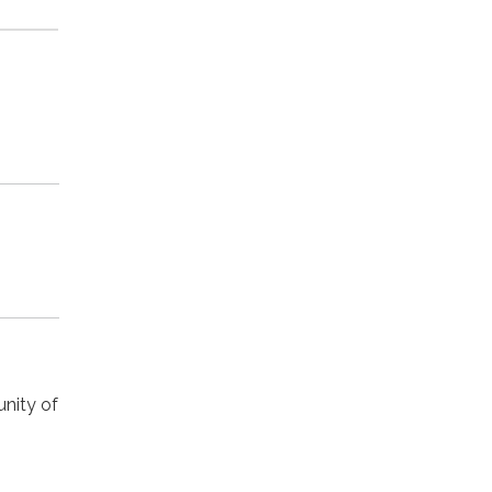
nity of