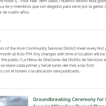
rd holds 5 - Four Year Term Seats./Nuestro distrito está gob
va de 5 miembros que son elegidos para servir por la gente. 
s de cuatro años.
s
rs of the Arvin Community Services District meet every first
month at 6:00 P.M. Any changes with time or location will be
 the public./La Mesa de Directores del Distrito de Servicios a
e reúne cada primer y tercer lunes del mes a las 6:00
o con el horario o la ubicación será publicado…
Groundbreaking Ceremony for 