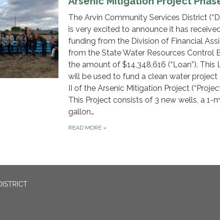
Arsenic Mitigation Project Phase
The Arvin Community Services District (“Dis
is very excited to announce it has receive
funding from the Division of Financial Ass
from the State Water Resources Control B
the amount of $14,348,616 (“Loan”). This
will be used to fund a clean water project
II of the Arsenic Mitigation Project (“Projec
This Project consists of 3 new wells, a 1-mi
gallon…
READ MORE
»
ISTRICT