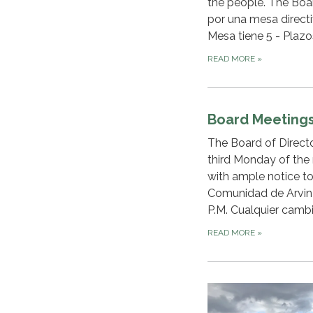
the people. The Boa
por una mesa directi
Mesa tiene 5 - Plazo
READ MORE
»
Board Meeting
The Board of Directo
third Monday of the 
with ample notice to
Comunidad de Arvin s
P.M. Cualquier cambi
READ MORE
»