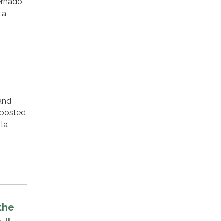
ernado
La
 and
 posted
 la
the