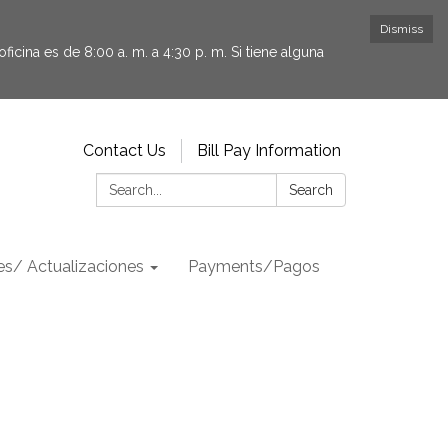
Dismiss
icina es de 8:00 a. m. a 4:30 p. m. Si tiene alguna
Contact Us
Bill Pay Information
Search:
Search
s/ Actualizaciones
Payments/Pagos