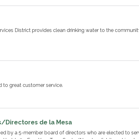
ices District provides clean drinking water to the communit
ed to great customer service.
s/Directores de la Mesa
rned by a 5-member board of directors who are elected to se