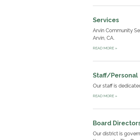
Services
Arvin Community Serv
Arvin, CA.
READ MORE
»
Staff/Personal
Our staff is dedicat
READ MORE
»
Board Director
Our district is gove