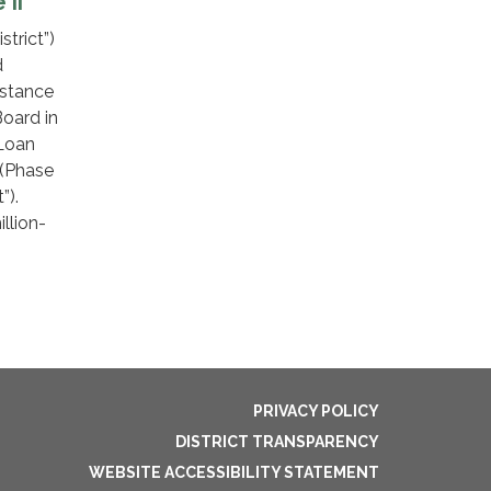
 II
trict”)
d
istance
oard in
 Loan
 (Phase
t”).
llion-
PRIVACY POLICY
DISTRICT TRANSPARENCY
WEBSITE ACCESSIBILITY STATEMENT