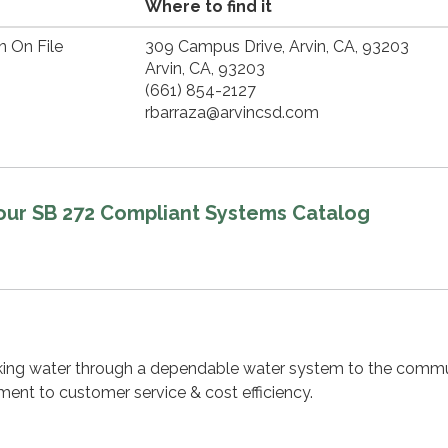
Where to find it
n On File
309 Campus Drive, Arvin, CA, 93203
Arvin, CA, 93203
(661) 854-2127
rbarraza@arvincsd.com
 our SB 272 Compliant Systems Catalog
nking water through a dependable water system to the commu
ent to customer service & cost efficiency.