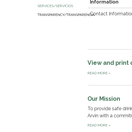
Information
SERVICES/SERVICIOS
Contact Informatio
TRANSPARENCY/TRANSPARENCIA
View and print
READ MORE
»
Our Mission
To provide safe dri
Arvin with a commitm
READ MORE
»