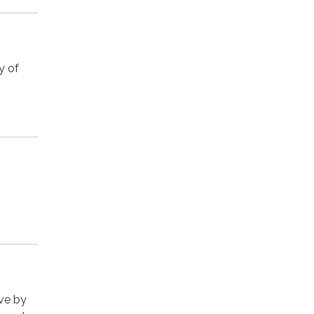
y of
rve by