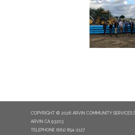
COPYRIGHT © 2026 ARVIN COMMUNITY SERVICES D
ARVIN CA 93203
TELEPHONE
(661) 854-2127