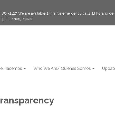
854-2127. We are available 24hrs for emergency calls. El horario de of
as para emergencias.
e Hacemos
Who We Are/ Quienes Somos
Update
 Transparency