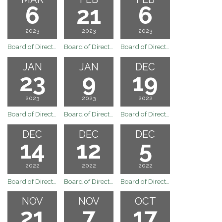
6
21
6
2023
2023
2023
Board of Directors Regular Board Meeting of March 6, 2023
Board of Directors Regualr Board Meeting of February 21, 2023
Board of Directors Regular Board Meeting of February 6, 2023
JAN
JAN
DEC
23
9
19
2023
2023
2022
Board of Directors Regular Board Meeting of January 23, 2023
Board of Directors Regular Board Meeting of January 9, 2023
Board of Directors Regular Board Meeting of December 19, 2022
DEC
DEC
DEC
14
12
5
2022
2022
2022
Board of Directors Special Meeting for December 14, 2022
Board of Directors Special Meeting for December 12, 2022
Board of Directors Meeting
NOV
NOV
OCT
21
7
17