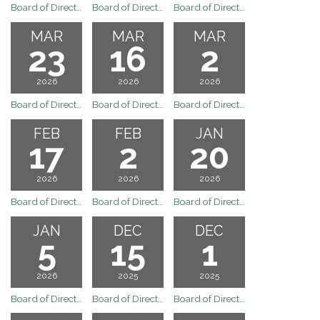
Board of Directors Regular Board Meeting of May 4, 2026
Board of Directors Regular Board Meeting of April 20, 2026
Board of Directors Regular Board Meeting of April 6, 2026
MAR
MAR
MAR
23
16
2
2026
2026
2026
Board of Directors Special Meeting of March 23, 2026
Board of Directors Regular Board Meeting of March 16, 2026
Board of Directors Regular Board Meeting of March 2, 2026
FEB
FEB
JAN
17
2
20
2026
2026
2026
Board of Directors Regular Board Meeting of February 17, 2026
Board of Directors Regular Board Meeting of February 2, 2026
Board of Directors Regular Board Meeting of January 20, 2026
JAN
DEC
DEC
5
15
1
2026
2025
2025
Board of Directors Regular Board Meeting of January 5, 2026
Board of Directors Regular Board Meeting of December 15, 2025
Board of Directors Regular Board Meeting of December 1, 2025