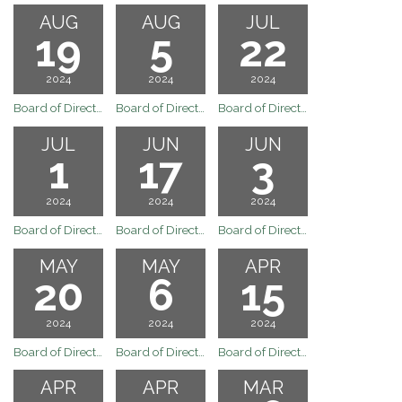
AUG
AUG
JUL
19
5
22
2024
2024
2024
Board of Directors Meeting
Board of Directors Regular Board Meeting of August 5, 2024
Board of Directors Special Board Meeting of July 22, 2024
JUL
JUN
JUN
1
17
3
2024
2024
2024
Board of Directors Regular Board Meeting of July 1, 2024
Board of Directors Regular Board Meeting of June 17, 2024
Board of Directors Regular Board Meeting of June 3, 2024
MAY
MAY
APR
20
6
15
2024
2024
2024
Board of Directors Regular Board Meeting of May 20, 2024
Board of Directors Meeting
Board of Directors Regular Board Meeting of April 15, 2024
APR
APR
MAR