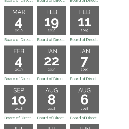
Board of Directors Regualr Board Meeting April 15, 2019
Board of Directors Regular Board Meeting April 1, 2019
Board of Directors Regular Board Meeting March 18, 2019
MAR
FEB
FEB
4
19
11
2019
2019
2019
Board of Directors Meeting
Board of Directors Regular Board Meeting February 19, 2019
Board of Directors Special Board Meeting February 11, 2019
FEB
JAN
JAN
4
22
7
2019
2019
2019
Board of Directors Regular Board Meeting February 4, 2019
Board of Directors Regular Board Meeting January 22, 2019
Board of Directors Regular Board Meeting January 7, 2019
SEP
AUG
AUG
10
8
6
2018
2018
2018
Board of Directors Meeting
Board of Directors Meeting
Board of Directors Meeting