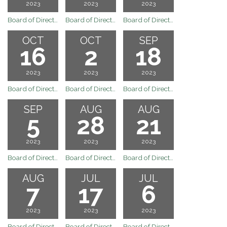
2023
2023
2023
Board of Directors Meeting
Board of Directors Special Board Meeting of October 30, 2023
Board of Directors Special Board Meeting of the Arvin Community Services District
OCT
OCT
SEP
16
2
18
2023
2023
2023
Board of Directors Regular Board Meeting of the Arvin Community Services District
Board of Directors Regular Board Meeting of October 2, 2023
Board of Directors Regular Board Meeting of September 18, 2023
SEP
AUG
AUG
5
28
21
2023
2023
2023
Board of Directors Regular Board Meeting of September 5, 2023
Board of Directors Special Board Meeting of August 28, 2023
Board of Directors Regular Board Meeting of August 21, 2023
AUG
JUL
JUL
7
17
6
2023
2023
2023
Board of Directors Regular Board Meeting of August 7, 2023
Board of Directors Regular Board Meeting of July 17, 2023
Board of Directors Special Board Meeting of July 6, 2023