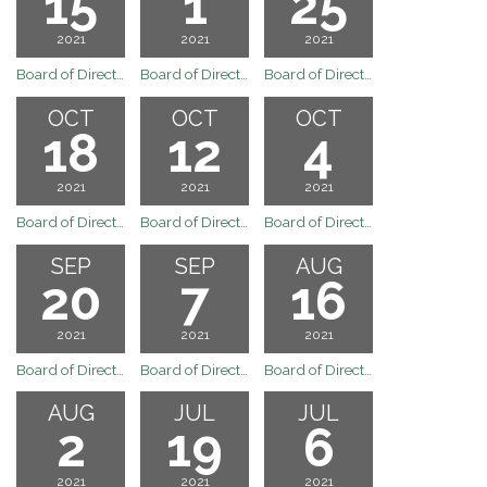
15
1
25
2021
2021
2021
Board of Directors Regular Board Meetig of November 15, 2021
Board of Directors Regular Board Meeting of the Arvin Community Services District
Board of Directors Special Board Meeting of the Arvin Community Services District
OCT
OCT
OCT
18
12
4
2021
2021
2021
Board of Directors Regular Board Meeting of the Arvin Community Services District
Board of Directors Special Board Meeting of the Arvin Community Services District
Board of Directors Regular Board Meeting October 4, 2021
SEP
SEP
AUG
20
7
16
2021
2021
2021
Board of Directors Regular Board Meeting September 20, 2021
Board of Directors Regular Board Meeting September 7, 2021
Board of Directors Regular Board Meeting August 16, 2021
AUG
JUL
JUL
2
19
6
2021
2021
2021