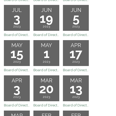
JUL
JUN
JUN
3
19
5
2023
2023
2023
Board of Directors Regular Board Meeting of July 3, 2022 has been canceled due to no quorum.
Board of Directors Regular Board Meeting of June 19, 2023
Board of Directors Regular Board Meeting of June 5, 2023
MAY
MAY
APR
15
1
17
2023
2023
2023
Board of Directors Regular Board Meeting of May 15, 2023
Board of Directors Meeting
Board of Directors Regular Board of April 17, 2023
APR
MAR
MAR
3
20
13
2023
2023
2023
Board of Directors Regular Board Meeting of April 3, 2023
Board of Directors Regular Board Meeting of March 20, 2023
Board of Directors Special Board Meeting of March 13, 2023
MAR
FEB
FEB