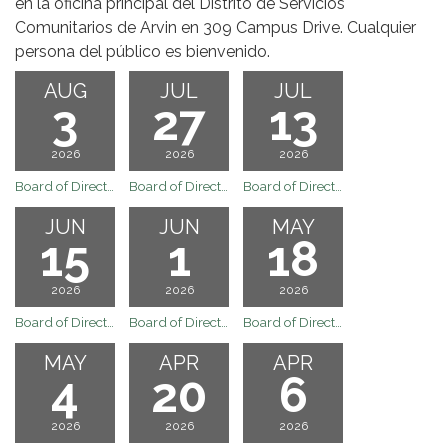
en la oficina principal del Distrito de Servicios
Comunitarios de Arvin en 309 Campus Drive. Cualquier
persona del público es bienvenido.
AUG
JUL
JUL
3
27
13
2026
2026
2026
Board of Directors Regular Board Meeting of August 3, 2026
Board of Directors Regular Board Meeting of July 27, 2026
Board of Directors Regular Board Meeting of July 13, 2026
JUN
JUN
MAY
15
1
18
2026
2026
2026
Board of Directors Regular Board Meeting of June 15, 2026
Board of Directors Regular Board Meeting of June 1, 2026
Board of Directors Regular Board Meeting of May 18, 2026
MAY
APR
APR
4
20
6
2026
2026
2026