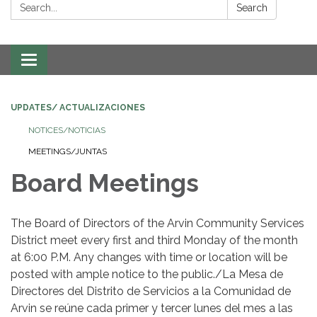
Search:
Search
Toggle navigation
UPDATES/ ACTUALIZACIONES
NOTICES/NOTICIAS
MEETINGS/JUNTAS
Board Meetings
The Board of Directors of the Arvin Community Services
District meet every first and third Monday of the month
at 6:00 P.M. Any changes with time or location will be
posted with ample notice to the public./La Mesa de
Directores del Distrito de Servicios a la Comunidad de
Arvin se reúne cada primer y tercer lunes del mes a las