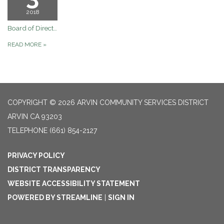
2018
Board of Directors January 03, 2018 Regular Board Meeting
READ MORE
»
COPYRIGHT © 2026 ARVIN COMMUNITY SERVICES DISTRICT
ARVIN CA 93203
TELEPHONE
(661) 854-2127
PRIVACY POLICY
DISTRICT TRANSPARENCY
WEBSITE ACCESSIBILITY STATEMENT
POWERED BY STREAMLINE
|
SIGN IN