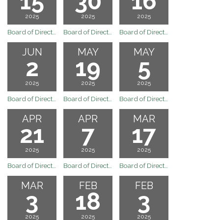
15
30
16
2025
2025
2025
Board of Directors Regular Board Meeting of July 15, 2025
Board of Directors Special Board Meeting of June 30, 2025
Board of Directors Regular Board Meeting of June 16, 2025
JUN
MAY
MAY
2
19
5
2025
2025
2025
Board of Directors Regular Board Meeting of June 2, 2025
Board of Directors Regular Board Meeting of May 19, 2025
Board of Directors Regular Board Meeting of May 5, 2025
APR
APR
MAR
21
7
17
2025
2025
2025
Board of Directors Regular Board Meeting of April 21, 2025
Board of Directors Regular Board Meeting of April 7, 2025
Board of Directors Regular Boad Meeting of March 17, 2025
MAR
FEB
FEB
3
18
3
2025
2025
2025