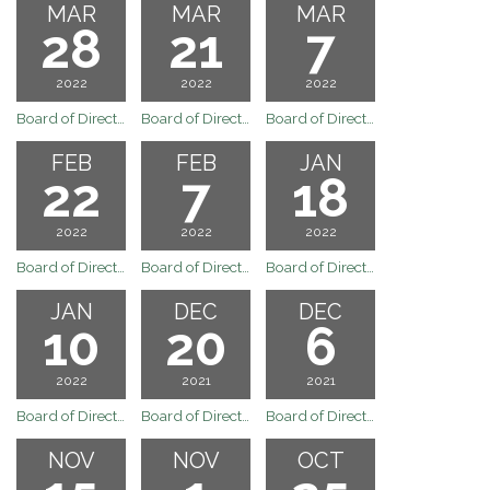
MAR
MAR
MAR
28
21
7
2022
2022
2022
Board of Directors Special Board Meeting of March 28, 2022
Board of Directors Regular Board Meeting of March 21, 2022
Board of Directors Regular Board Meeting of March 7, 2022
FEB
FEB
JAN
22
7
18
2022
2022
2022
Board of Directors Regular Board Meeting of February 22, 2022
Board of Directors Regular Board Meeting of February 7, 2022
Board of Directors Regular Board Meeting of January 18, 2022
JAN
DEC
DEC
10
20
6
2022
2021
2021
Board of Directors Meeting
Board of Directors Regular Board Meeting December 20, 2021
Board of Directors Meeting
NOV
NOV
OCT