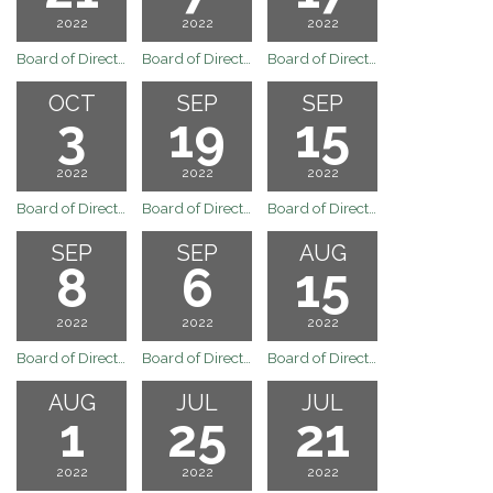
2022
2022
2022
Board of Directors Regular Board Meeting of November 21, 2022
Board of Directors Regualr Board Meeting of November 7, 2022
Board of Directors Meeting
OCT
SEP
SEP
3
19
15
2022
2022
2022
Board of Directors Regular Board Meeting of October 3, 2022
Board of Directors Regular Board Meeting of September 19, 2022
Board of Directors Special Board Meeting of September 15, 2022
SEP
SEP
AUG
8
6
15
2022
2022
2022
Board of Directors South of Kern River Executive Committee Regular Meeting of September 8, 2022
Board of Directors Regular Board Meeting of September 6, 2022
Board of Directors Meeting
AUG
JUL
JUL
1
25
21
2022
2022
2022