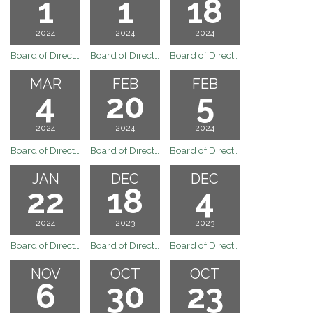
1
1
18
2024
2024
2024
Board of Directors Regular Board Meeting of April 1, 2024
Board of Directors Regular Board Meeting of April 1, 2024
Board of Directors Regular Board Meeting of March 18, 2024
MAR
FEB
FEB
4
20
5
2024
2024
2024
Board of Directors Regular Board Meeting of March 4, 2024
Board of Directors Regular Board Meeting of February 20, 2024
Board of Directors Regular Board Meeting of February 5, 2024
JAN
DEC
DEC
22
18
4
2024
2023
2023
Board of Directors Regular Board Meeting of January 22, 2024
Board of Directors Regular Board Meeting of December 18, 2023
Board of Directors Regular Board Meeting of December 4, 2023
NOV
OCT
OCT
6
30
23