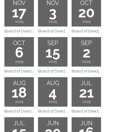
NOV
NOV
OCT
17
3
20
2025
2025
2025
Board of Directors Regular Board Meeting of November 17, 2025
Board of Directors Regular Board Meeting of November 3, 2025
Board of Directors Regular Board Meeting of October 20, 2025
OCT
SEP
SEP
6
15
2
2025
2025
2025
Board of Directors Regular Board Meeting of October 6, 2025
Board of Directors Regular Board Meeting of September 15, 2025
Board of Directors Regular Board Meeting of September 2, 2025
AUG
AUG
JUL
18
4
21
2025
2025
2025
Board of Directors Regular Board Meeting of August 18, 2025
Board of Directors Regular Board Meeting of August 4, 2025
Board of Directors Regular Board Meeting of July 21, 2025
JUL
JUN
JUN