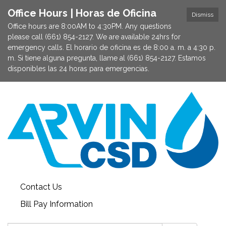
Office Hours | Horas de Oficina
Dismiss
Office hours are 8:00AM to 4:30PM. Any questions
please call (661) 854-2127. We are available 24hrs for
emergency calls. El horario de oficina es de 8:00 a. m. a 4:30 p.
m. Si tiene alguna pregunta, llame al (661) 854-2127. Estamos
disponibles las 24 horas para emergencias.
Contact Us
Bill Pay Information