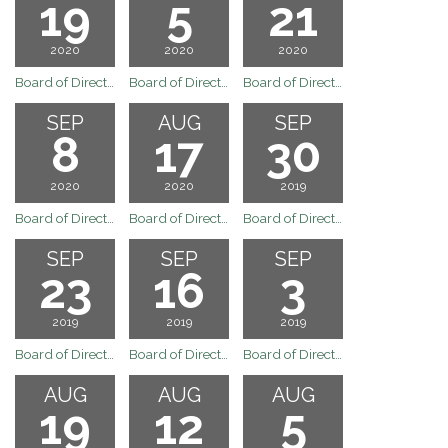
19
5
21
2020
2020
2020
Board of Directors Regular Board Meeting October 19, 2020
Board of Directors Regular Board Meeting Ocotber 5, 2020
Board of Directors Regular Board Meeting September 21, 2020
SEP
AUG
SEP
8
17
30
2020
2020
2019
Board of Directors September 8, 2020 Regular Board Meeting
Board of Directors Regular Board Meeting August 17, 2020
Board of Directors Meeting
SEP
SEP
SEP
23
16
3
2019
2019
2019
Board of Directors Special Board Meeting September 23, 2019
Board of Directors Regular Board Meeting September 16, 2019
Board of Directors Regular Board Meeting September 3, 2019
AUG
AUG
AUG
19
12
5