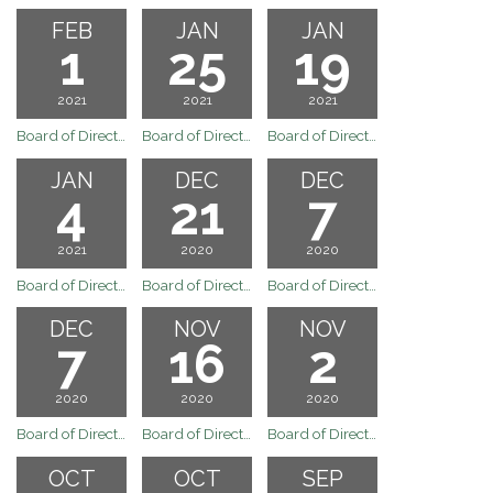
FEB
JAN
JAN
1
25
19
2021
2021
2021
Board of Directors Regular Board Meeting of February 1, 2021
Board of Directors Regular Board Meeting of January 25, 2021
Board of Directors Regular Board Meeting of January 19, 2021
JAN
DEC
DEC
4
21
7
2021
2020
2020
Board of Directors Regular Board Meeting January 4, 2021
Board of Directors Regular Board Meeting of December 21, 2020
Board of Directors Meeting
DEC
NOV
NOV
7
16
2
2020
2020
2020
Board of Directors Meeting
Board of Directors Meeting
Board of Directors Regular Board Meeting November 2, 2020
OCT
OCT
SEP