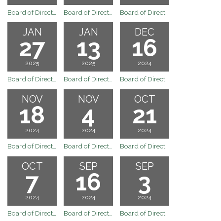
Board of Directors Regular Board Meeting of March 3, 2025
Board of Directors Regular Board Meeting of February 18, 2025
Board of Directors Regular Meeting of February 3, 2025
JAN
JAN
DEC
27
13
16
2025
2025
2024
Board of Directors Regular Board Meeting of January 27, 2025
Board of Directors Regular Board Meeting of January 13, 2025
Board of Directors Regular Board Meeting of December 16, 2024
NOV
NOV
OCT
18
4
21
2024
2024
2024
Board of Directors Regular Board Meeting of November 18, 2024
Board of Directors Regular Board Meeting of November 4, 2024
Board of Directors Regular Board Meeting of October 21, 2024
OCT
SEP
SEP
7
16
3
2024
2024
2024
Board of Directors Regular Board Meeting of October 7, 2024
Board of Directors Meeting
Board of Directors Regular Board Meeting of September 3, 2024