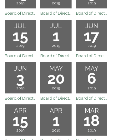
2019
2019
2019
Board of Directors Meeting
Board of Directors Special Board Meeting of August 12, 2019
Board of Directors Regular Board Meeting August 5, 2019
JUL
JUL
JUN
15
1
17
2019
2019
2019
Board of Directors Regular Board Meeting July 15, 2019
Board of Directors Regular Board Meeting July 1, 2019
Board of Directors Regular Board Meeting June 17, 2019
JUN
MAY
MAY
3
20
6
2019
2019
2019
Board of Directors Regular Board Meeting June 3, 2019
Board of Directors Regular Board Meeting May 20, 2019
Board of Directors Regular Board Meeting May 6, 2019
APR
APR
MAR
15
1
18
2019
2019
2019