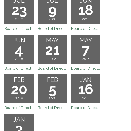
JUL
JUL
JUN
23
9
18
2018
2018
2018
Board of Directors Meeting
Board of Directors Meeting
Board of Directors Meeting
JUN
MAY
MAY
4
21
7
2018
2018
2018
Board of Directors Meeting
Board of Directors Meeting
Board of Directors Meeting
FEB
FEB
JAN
20
5
16
2018
2018
2018
Board of Directors Meeting
Board of Directors February 5, 2018 Board Meeting
Board of Directors January 16, 2018 Regular Board Meeting
JAN
3