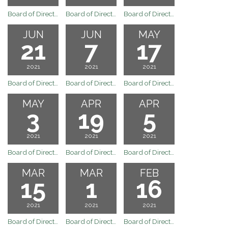
Board of Directors Regular Board Meeting August 2, 2021
Board of Directors Regular Board Meeting July 19, 2021
Board of Directors Regular Board Meeting of July 6, 2021
JUN
JUN
MAY
21
7
17
2021
2021
2021
Board of Directors Meeting
Board of Directors Regular Board Meeting of June 7, 2021
Board of Directors Regular Board Meeting of May 17, 2021
MAY
APR
APR
3
19
5
2021
2021
2021
Board of Directors Regular Board Meeting of May 3, 2021
Board of Directors Regular Board Meeting of April 19, 2021
Board of Directors Regular Board Meeting of April 5, 2021
MAR
MAR
FEB
15
1
16
2021
2021
2021
Board of Directors Meeting
Board of Directors Regular Board Meeting of March 1, 2021
Board of Directors Regular Board Meeting of February 16, 2021