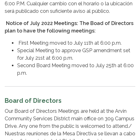
6:00 P.M. Cualquier cambio con el horario o la ubicación
será publicado con suficiente aviso al público.
Notice of July 2022 Meetings: The Boad of Directors
plan to have the following meetings:
First Meeting moved to July 11th at 6:00 p.m.
Special Meeting to approve GSP amendment set
for July 21st at 6:00 p.m.
Second Board Meeting moved to July 25th at 6:00
p.m.
Board of Directors
Our Board of Directors Meetings are held at the Arvin
Community Services District main office on 309 Campus
Drive. Any one from the public is welcomed to attend./
Nuestras reuniones de la Mesa Directiva se llevan a cabo