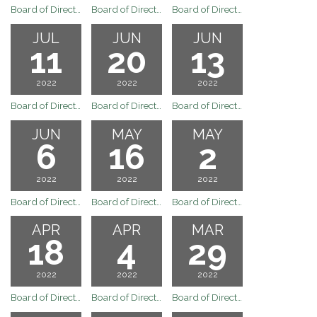
Board of Directors Regular Board Meeting of August 1, 2022
Board of Directors Regular Board Meeting of July 25, 2022
Board of Directors Special Board Meeting of July 20, 2022
JUL
JUN
JUN
11
20
13
2022
2022
2022
Board of Directors Regular Board Meeting of July 11, 2022
Board of Directors Regular Board Meeting of June 20, 2022
Board of Directors Special Meeting June 13, 2022
JUN
MAY
MAY
6
16
2
2022
2022
2022
Board of Directors Regular Board Meeting of June 6, 2022
Board of Directors Meeting
Board of Directors Regular Board Meeting May 2, 2022
APR
APR
MAR
18
4
29
2022
2022
2022
Board of Directors Meeting
Board of Directors Regular Board Meeting of April 4, 2022
Board of Directors Meeting