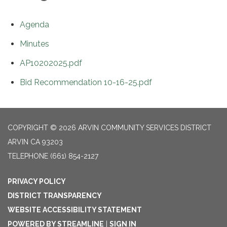
Agenda
Minutes
AP10202025.pdf
Bid Recommendation 10-16-25.pdf
COPYRIGHT © 2026 ARVIN COMMUNITY SERVICES DISTRICT
ARVIN CA 93203
TELEPHONE
(661) 854-2127
PRIVACY POLICY
DISTRICT TRANSPARENCY
WEBSITE ACCESSIBILITY STATEMENT
POWERED BY STREAMLINE
|
SIGN IN