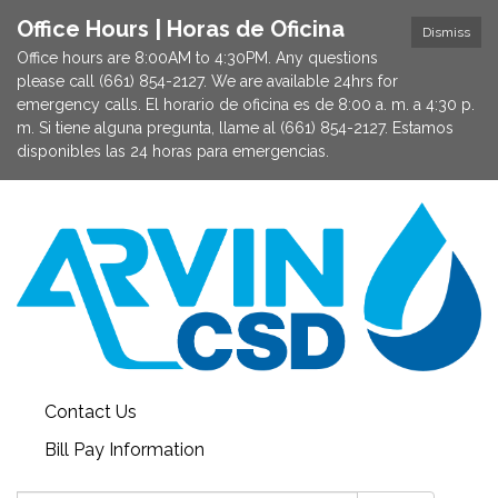
Office Hours | Horas de Oficina
Dismiss
Office hours are 8:00AM to 4:30PM. Any questions
please call (661) 854-2127. We are available 24hrs for
emergency calls. El horario de oficina es de 8:00 a. m. a 4:30 p.
m. Si tiene alguna pregunta, llame al (661) 854-2127. Estamos
disponibles las 24 horas para emergencias.
Contact Us
Bill Pay Information