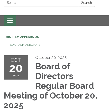
Search:
Search
Toggle navigation
THIS ITEM APPEARS ON
BOARD OF DIRECTORS
October 20, 2025
OCT
20
Board of
Directors
2025
Regular Board
Meeting of October 20,
2025