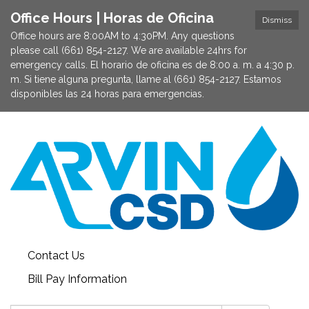
Office Hours | Horas de Oficina
Dismiss
Office hours are 8:00AM to 4:30PM. Any questions
please call (661) 854-2127. We are available 24hrs for
emergency calls. El horario de oficina es de 8:00 a. m. a 4:30 p.
m. Si tiene alguna pregunta, llame al (661) 854-2127. Estamos
disponibles las 24 horas para emergencias.
Contact Us
Bill Pay Information