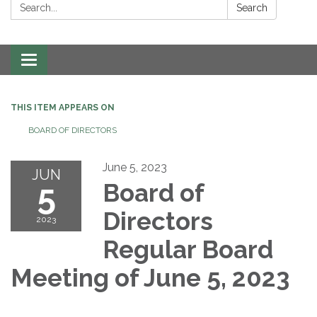
Search:
Search
Toggle navigation
THIS ITEM APPEARS ON
BOARD OF DIRECTORS
June 5, 2023
JUN
5
Board of
Directors
2023
Regular Board
Meeting of June 5, 2023