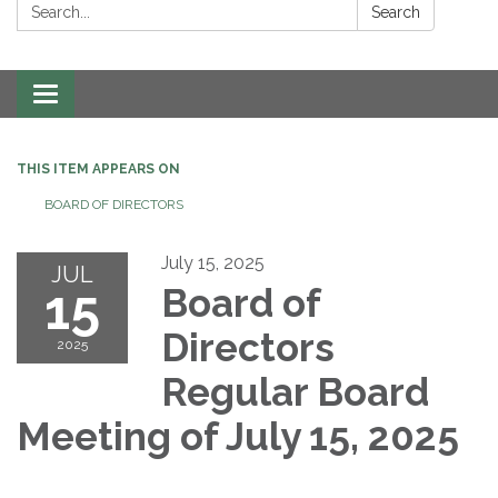
Search:
Search
Toggle navigation
THIS ITEM APPEARS ON
BOARD OF DIRECTORS
July 15, 2025
JUL
15
Board of
Directors
2025
Regular Board
Meeting of July 15, 2025