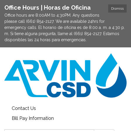
Office Hours | Horas de Oficina
Dismiss
Office hours are 8:00AM to 4:30PM. Any questions
please call (661) 854-2127. We are available 24hrs for
emergency calls. El horario de oficina es de 8:00 a. m. a 4:30 p.
m. Si tiene alguna pregunta, llame al (661) 854-2127. Estamos
disponibles las 24 horas para emergencias.
Contact Us
Bill Pay Information