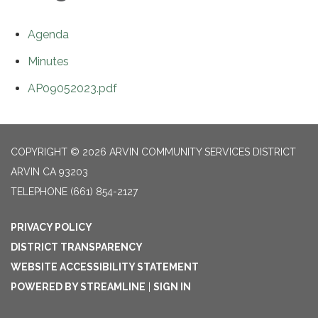
Agenda
Minutes
AP09052023.pdf
COPYRIGHT © 2026 ARVIN COMMUNITY SERVICES DISTRICT
ARVIN CA 93203
TELEPHONE
(661) 854-2127
PRIVACY POLICY
DISTRICT TRANSPARENCY
WEBSITE ACCESSIBILITY STATEMENT
POWERED BY STREAMLINE
|
SIGN IN