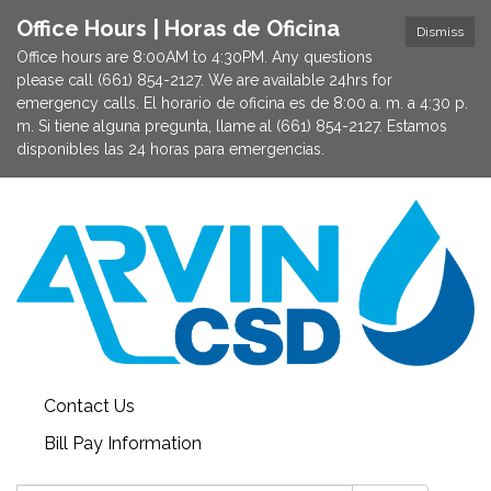
Office Hours | Horas de Oficina
Dismiss
Office hours are 8:00AM to 4:30PM. Any questions
please call (661) 854-2127. We are available 24hrs for
emergency calls. El horario de oficina es de 8:00 a. m. a 4:30 p.
m. Si tiene alguna pregunta, llame al (661) 854-2127. Estamos
disponibles las 24 horas para emergencias.
Contact Us
Bill Pay Information