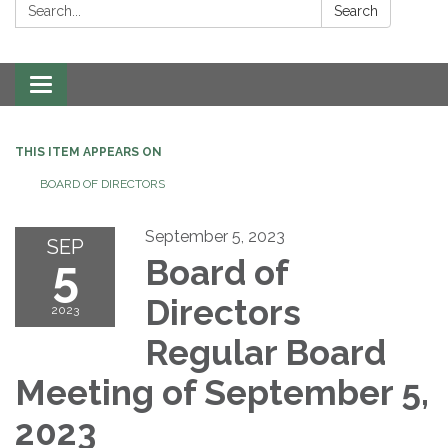
Search:
Search
Toggle navigation
THIS ITEM APPEARS ON
BOARD OF DIRECTORS
September 5, 2023
SEP
5
Board of
Directors
2023
Regular Board
Meeting of September 5,
2023