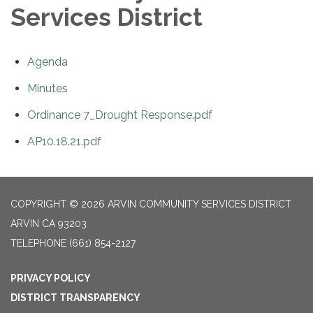
Services District
Agenda
Minutes
Ordinance 7_Drought Response.pdf
AP10.18.21.pdf
COPYRIGHT © 2026 ARVIN COMMUNITY SERVICES DISTRICT
ARVIN CA 93203
TELEPHONE
(661) 854-2127
PRIVACY POLICY
DISTRICT TRANSPARENCY