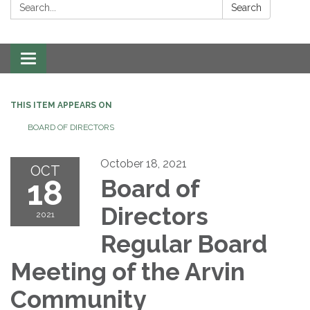
Search:
Search
Toggle navigation
THIS ITEM APPEARS ON
BOARD OF DIRECTORS
October 18, 2021
OCT
18
Board of
Directors
2021
Regular Board
Meeting of the Arvin
Community