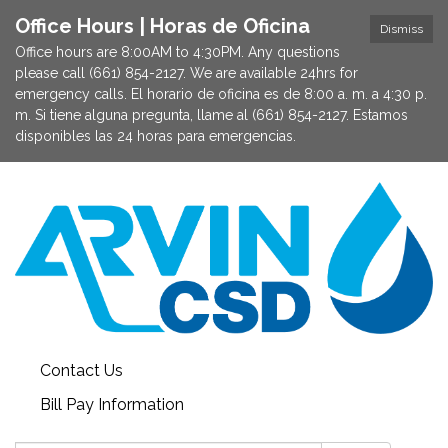
Office Hours | Horas de Oficina
Dismiss
Office hours are 8:00AM to 4:30PM. Any questions
please call (661) 854-2127. We are available 24hrs for
emergency calls. El horario de oficina es de 8:00 a. m. a 4:30 p.
m. Si tiene alguna pregunta, llame al (661) 854-2127. Estamos
disponibles las 24 horas para emergencias.
Contact Us
Bill Pay Information