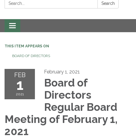
Search:
Search
Toggle navigation
THIS ITEM APPEARS ON
BOARD OF DIRECTORS
February 1, 2021
FEB
1
Board of
Directors
2021
Regular Board
Meeting of February 1,
2021