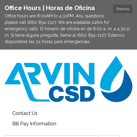
Office Hours | Horas de Oficina
Dismiss
Office hours are 8:00AM to 4:30PM. Any questions
please call (661) 854-2127. We are available 24hrs for
emergency calls. El horario de oficina es de 8:00 a. m. a 4:30 p.
m. Si tiene alguna pregunta, llame al (661) 854-2127. Estamos
disponibles las 24 horas para emergencias.
Contact Us
Bill Pay Information