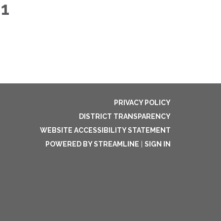
21
PRIVACY POLICY
DISTRICT TRANSPARENCY
WEBSITE ACCESSIBILITY STATEMENT
POWERED BY STREAMLINE
|
SIGN IN