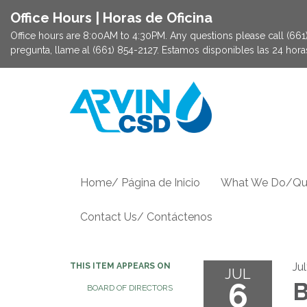
Office Hours | Horas de Oficina
Office hours are 8:00AM to 4:30PM. Any questions please call (661) 
pregunta, llame al (661) 854-2127. Estamos disponibles las 24 hor
Home/ Página de Inicio
What We Do/Qu
Contact Us/ Contáctenos
Ju
THIS ITEM APPEARS ON
JUL
6
B
BOARD OF DIRECTORS