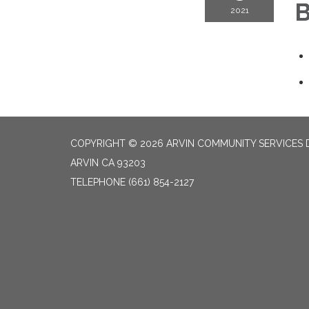
B
2021
COPYRIGHT © 2026 ARVIN COMMUNITY SERVICES D
ARVIN CA 93203
TELEPHONE
(661) 854-2127