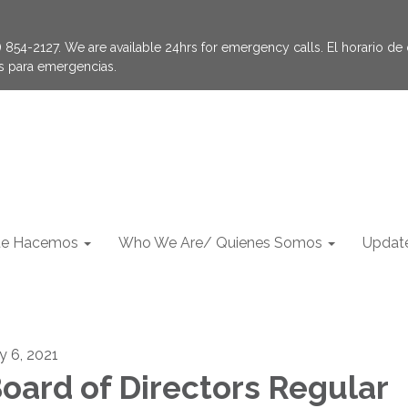
854-2127. We are available 24hrs for emergency calls. El horario de of
as para emergencias.
e Hacemos
Who We Are/ Quienes Somos
Update
ly 6, 2021
oard of Directors Regular