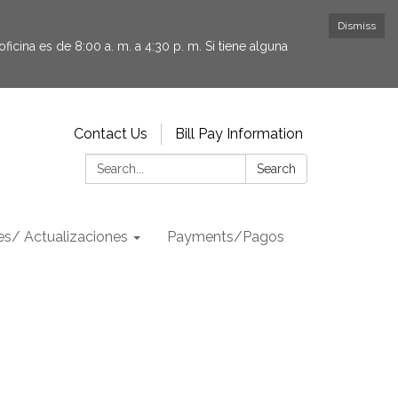
Dismiss
icina es de 8:00 a. m. a 4:30 p. m. Si tiene alguna
Contact Us
Bill Pay Information
Search:
Search
s/ Actualizaciones
Payments/Pagos