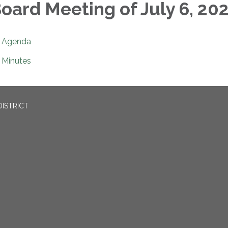
oard Meeting of July 6, 20
Agenda
Minutes
ISTRICT