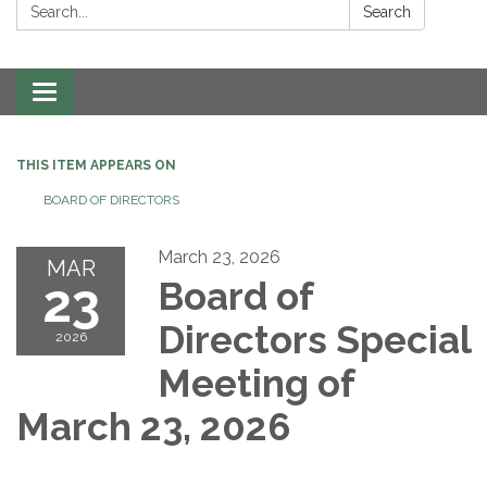
Search:
Search
Toggle navigation
THIS ITEM APPEARS ON
BOARD OF DIRECTORS
March 23, 2026
MAR
23
Board of
Directors Special
2026
Meeting of
March 23, 2026