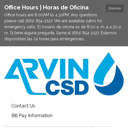
Office Hours | Horas de Oficina
Dismiss
Office hours are 8:00AM to 4:30PM. Any questions
please call (661) 854-2127. We are available 24hrs for
emergency calls. El horario de oficina es de 8:00 a. m. a 4:30 p.
m. Si tiene alguna pregunta, llame al (661) 854-2127. Estamos
disponibles las 24 horas para emergencias.
Contact Us
Bill Pay Information