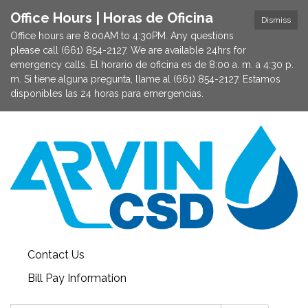
Office Hours | Horas de Oficina
Dismiss
Office hours are 8:00AM to 4:30PM. Any questions
please call (661) 854-2127. We are available 24hrs for
emergency calls. El horario de oficina es de 8:00 a. m. a 4:30 p.
m. Si tiene alguna pregunta, llame al (661) 854-2127. Estamos
disponibles las 24 horas para emergencias.
Contact Us
Bill Pay Information