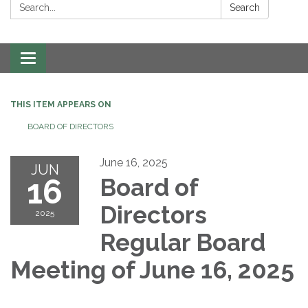
Search:
Search
Toggle navigation
THIS ITEM APPEARS ON
BOARD OF DIRECTORS
June 16, 2025
JUN
16
Board of
Directors
2025
Regular Board
Meeting of June 16, 2025