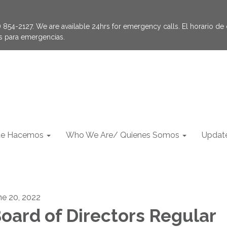
854-2127. We are available 24hrs for emergency calls. El horario de of
as para emergencias.
e Hacemos
Who We Are/ Quienes Somos
Update
ne 20, 2022
oard of Directors Regular