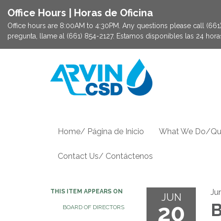
Office Hours | Horas de Oficina
Office hours are 8:00AM to 4:30PM. Any questions please call (661) 
pregunta, llame al (661) 854-2127. Estamos disponibles las 24 hor
Home/ Página de Inicio
What We Do/Qu
Contact Us/ Contáctenos
Ju
THIS ITEM APPEARS ON
JUN
20
B
BOARD OF DIRECTORS