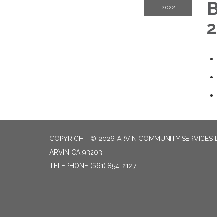
B
2022
2
COPYRIGHT © 2026 ARVIN COMMUNITY SERVICES D
ARVIN CA 93203
TELEPHONE
(661) 854-2127