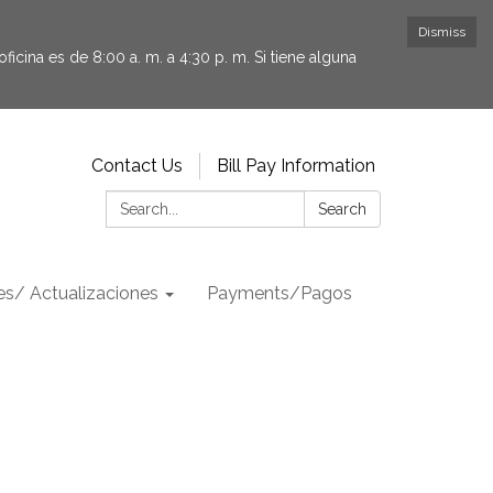
Dismiss
icina es de 8:00 a. m. a 4:30 p. m. Si tiene alguna
Contact Us
Bill Pay Information
Search:
Search
s/ Actualizaciones
Payments/Pagos