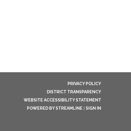
PRIVACY POLICY
DISTRICT TRANSPARENCY
WEBSITE ACCESSIBILITY STATEMENT
POWERED BY STREAMLINE
|
SIGN IN