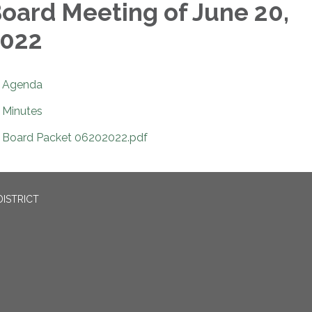
oard Meeting of June 20,
022
Agenda
Minutes
Board Packet 06202022.pdf
ISTRICT