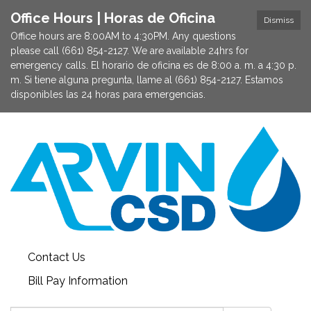
Office Hours | Horas de Oficina
Dismiss
Office hours are 8:00AM to 4:30PM. Any questions
please call (661) 854-2127. We are available 24hrs for
emergency calls. El horario de oficina es de 8:00 a. m. a 4:30 p.
m. Si tiene alguna pregunta, llame al (661) 854-2127. Estamos
disponibles las 24 horas para emergencias.
Contact Us
Bill Pay Information