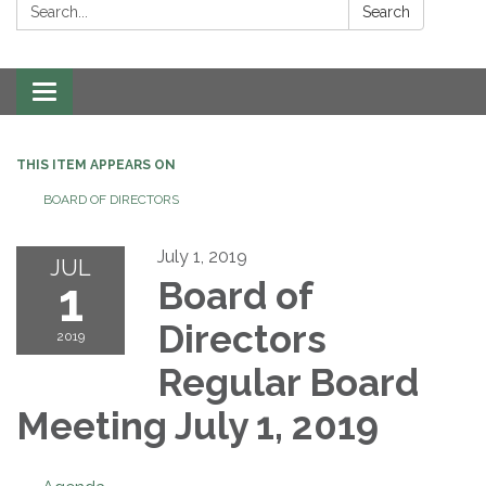
Search:
Search
Toggle navigation
THIS ITEM APPEARS ON
BOARD OF DIRECTORS
July 1, 2019
JUL
1
Board of
Directors
2019
Regular Board
Meeting July 1, 2019