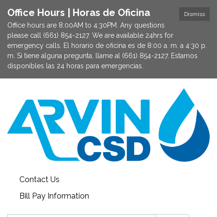
Office Hours | Horas de Oficina
Dismiss
Office hours are 8:00AM to 4:30PM. Any questions
please call (661) 854-2127. We are available 24hrs for
emergency calls. El horario de oficina es de 8:00 a. m. a 4:30 p.
m. Si tiene alguna pregunta, llame al (661) 854-2127. Estamos
disponibles las 24 horas para emergencias.
Contact Us
Bill Pay Information