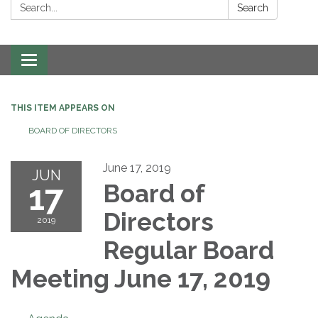
Search:
Search
Toggle navigation
THIS ITEM APPEARS ON
BOARD OF DIRECTORS
June 17, 2019
JUN
17
Board of
Directors
2019
Regular Board
Meeting June 17, 2019