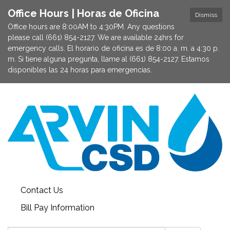
Office Hours | Horas de Oficina
Dismiss
Office hours are 8:00AM to 4:30PM. Any questions
please call (661) 854-2127. We are available 24hrs for
emergency calls. El horario de oficina es de 8:00 a. m. a 4:30 p.
m. Si tiene alguna pregunta, llame al (661) 854-2127. Estamos
disponibles las 24 horas para emergencias.
Contact Us
Bill Pay Information