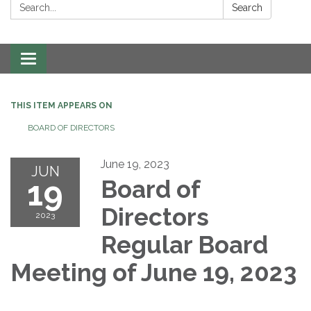
Search:
Search
Toggle navigation
THIS ITEM APPEARS ON
BOARD OF DIRECTORS
June 19, 2023
JUN
19
Board of
Directors
2023
Regular Board
Meeting of June 19, 2023