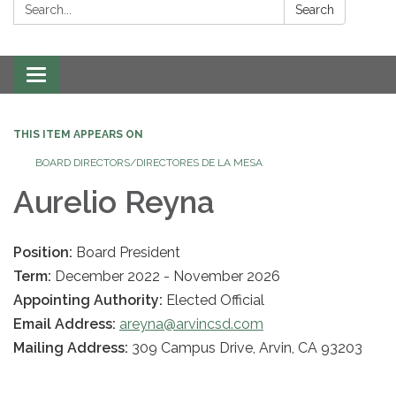
Search:
Search
Toggle navigation
THIS ITEM APPEARS ON
BOARD DIRECTORS/DIRECTORES DE LA MESA
Aurelio Reyna
Position:
Board President
Term:
December 2022 - November 2026
Appointing Authority:
Elected Official
Email Address:
areyna@arvincsd.com
Mailing Address:
309 Campus Drive, Arvin, CA 93203