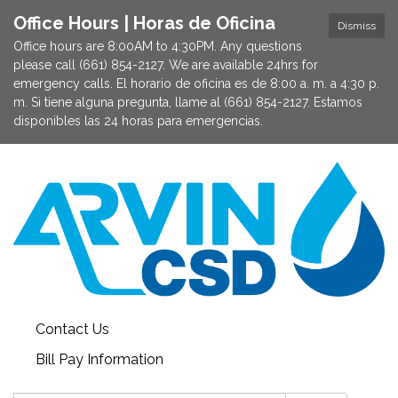
Office Hours | Horas de Oficina
Dismiss
Office hours are 8:00AM to 4:30PM. Any questions
please call (661) 854-2127. We are available 24hrs for
emergency calls. El horario de oficina es de 8:00 a. m. a 4:30 p.
m. Si tiene alguna pregunta, llame al (661) 854-2127. Estamos
disponibles las 24 horas para emergencias.
Contact Us
Bill Pay Information