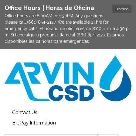
Office Hours | Horas de Oficina
Dismiss
Office hours are 8:00AM to 4:30PM. Any questions
please call (661) 854-2127. We are available 24hrs for
emergency calls. El horario de oficina es de 8:00 a. m. a 4:30 p.
m. Si tiene alguna pregunta, llame al (661) 854-2127. Estamos
disponibles las 24 horas para emergencias.
Contact Us
Bill Pay Information