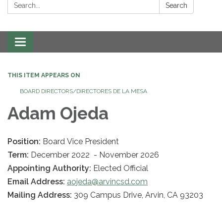
Search:
Search
Toggle navigation
THIS ITEM APPEARS ON
BOARD DIRECTORS/DIRECTORES DE LA MESA
Adam Ojeda
Position:
Board Vice President
Term:
December 2022 - November 2026
Appointing Authority:
Elected Official
Email Address:
aojeda@arvincsd.com
Mailing Address:
309 Campus Drive, Arvin, CA 93203