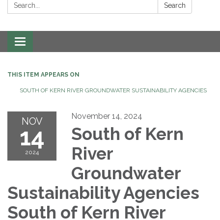
Search:
Search
Toggle navigation
THIS ITEM APPEARS ON
SOUTH OF KERN RIVER GROUNDWATER SUSTAINABILITY AGENCIES
November 14, 2024
NOV
14
South of Kern
River
2024
Groundwater
Sustainability Agencies
South of Kern River