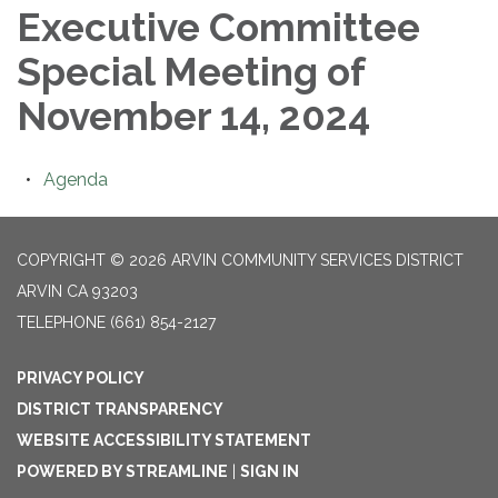
Executive Committee
Special Meeting of
November 14, 2024
Agenda
COPYRIGHT © 2026 ARVIN COMMUNITY SERVICES DISTRICT
ARVIN CA 93203
TELEPHONE
(661) 854-2127
PRIVACY POLICY
DISTRICT TRANSPARENCY
WEBSITE ACCESSIBILITY STATEMENT
POWERED BY STREAMLINE
|
SIGN IN