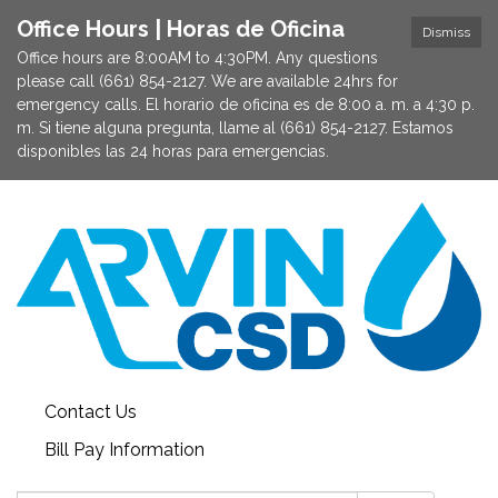
Office Hours | Horas de Oficina
Dismiss
Office hours are 8:00AM to 4:30PM. Any questions
please call (661) 854-2127. We are available 24hrs for
emergency calls. El horario de oficina es de 8:00 a. m. a 4:30 p.
m. Si tiene alguna pregunta, llame al (661) 854-2127. Estamos
disponibles las 24 horas para emergencias.
Contact Us
Bill Pay Information