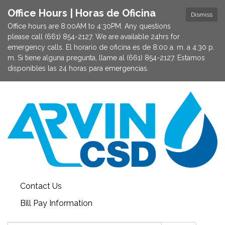
Office Hours | Horas de Oficina
Dismiss
Office hours are 8:00AM to 4:30PM. Any questions
please call (661) 854-2127. We are available 24hrs for
emergency calls. El horario de oficina es de 8:00 a. m. a 4:30 p.
m. Si tiene alguna pregunta, llame al (661) 854-2127. Estamos
disponibles las 24 horas para emergencias.
Contact Us
Bill Pay Information