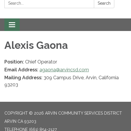
Search:
Search
Toggle navigation
Alexis Gaona
Position:
Chief Operator
Email Address:
agaona@arvincsd.com
Mailing Address:
309 Campus Drive, Arvin, California
93203
COPYRIGHT © 2026 ARVIN COMMUNITY SERVICES DISTRICT
ARVIN CA 93203
TELEPHONE
(661) 854-2127