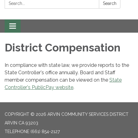
Search:
Search
Toggle navigation
District Compensation
In compliance with state law, we provide reports to the
State Controller's office annually. Board and Staff
member compensation can be viewed on the
State
Controller's PublicPay website
.
COPYRIGHT © 2026 ARVIN COMMUNITY SERVICES DISTRICT
ARVIN CA 93203
TELEPHONE
(661) 854-2127