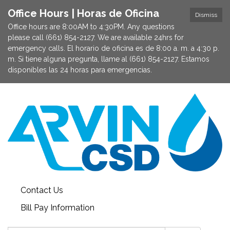
Office Hours | Horas de Oficina
Dismiss
Office hours are 8:00AM to 4:30PM. Any questions
please call (661) 854-2127. We are available 24hrs for
emergency calls. El horario de oficina es de 8:00 a. m. a 4:30 p.
m. Si tiene alguna pregunta, llame al (661) 854-2127. Estamos
disponibles las 24 horas para emergencias.
Contact Us
Bill Pay Information