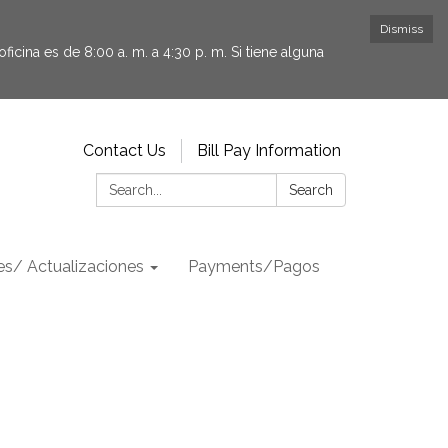
Dismiss
icina es de 8:00 a. m. a 4:30 p. m. Si tiene alguna
Contact Us
Bill Pay Information
Search:
Search
s/ Actualizaciones
Payments/Pagos