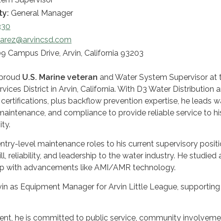
ty:
General Manager
330
varez@arvincsd.com
9 Campus Drive, Arvin, California 93203
a proud
U.S. Marine veteran
and Water System Supervisor at 
ices District in Arvin, California. With D3 Water Distribution 
ertifications, plus backflow prevention expertise, he leads w
aintenance, and compliance to provide reliable service to hi
ty.
ry-level maintenance roles to his current supervisory positi
ll, reliability, and leadership to the water industry. He studied 
up with advancements like AMI/AMR technology.
vin as Equipment Manager for Arvin Little League, supporting
ident, he is committed to public service, community involveme