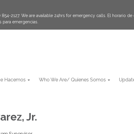
854-2127. We are available 24hrs for emergency calls. El horario de of
as para emergencias.
e Hacemos
Who We Are/ Quienes Somos
Update
arez, Jr.
tem Supervisor