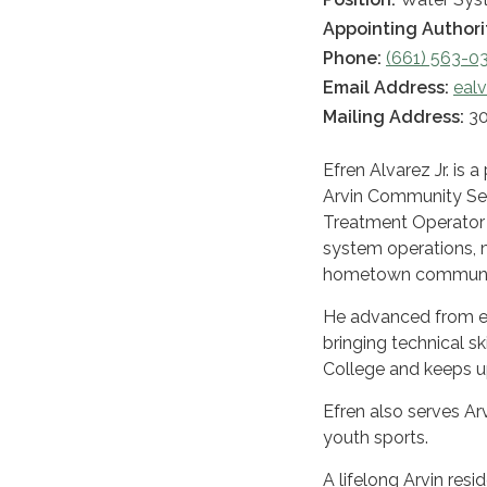
Appointing Authori
Phone:
(661) 563-0
Email Address:
eal
Mailing Address:
30
Efren Alvarez Jr. is 
Arvin Community Serv
Treatment Operator c
system operations, m
hometown communi
He advanced from ent
bringing technical ski
College and keeps 
Efren also serves Ar
youth sports.
A lifelong Arvin res