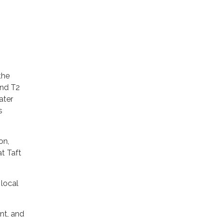
the
and T2
ater
s
on,
at Taft
 local
nt, and