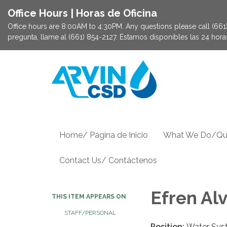
Office Hours | Horas de Oficina
Office hours are 8:00AM to 4:30PM. Any questions please call (661) 
pregunta, llame al (661) 854-2127. Estamos disponibles las 24 hor
Home/ Página de Inicio
What We Do/Qu
Contact Us/ Contáctenos
Efren Alv
THIS ITEM APPEARS ON
STAFF/PERSONAL
Position:
Water Sys