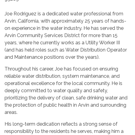
Joe Rodriguez is a dedicated water professional from
Arvin, California, with approximately 25 years of hands-
on experience in the water industry. He has served the
Arvin Community Services District for more than 15
years, where he currently works as a Utility Worker III
(and has held roles such as Water Distribution Operator
and Maintenance positions over the years).
Throughout his career, Joe has focused on ensuring
reliable water distribution, system maintenance, and
operational excellence for the local community. He is
deeply committed to water quality and safety,
prioritizing the delivery of clean, safe drinking water and
the protection of public health in Arvin and surrounding
areas.
His long-term dedication reflects a strong sense of
responsibility to the residents he serves, making him a