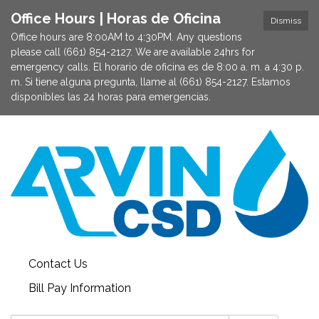
Office Hours | Horas de Oficina
Dismiss
Office hours are 8:00AM to 4:30PM. Any questions
please call (661) 854-2127. We are available 24hrs for
emergency calls. El horario de oficina es de 8:00 a. m. a 4:30 p.
m. Si tiene alguna pregunta, llame al (661) 854-2127. Estamos
disponibles las 24 horas para emergencias.
Contact Us
Bill Pay Information