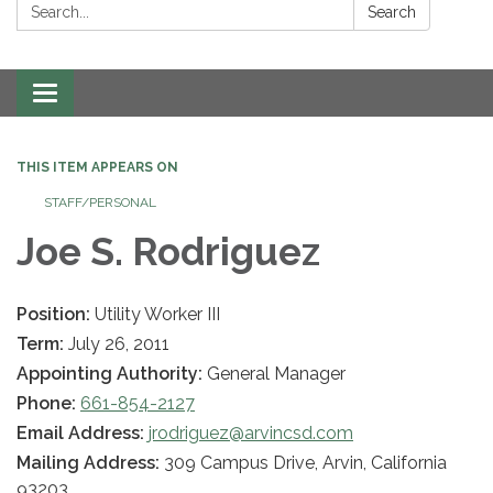
Search:
Search
Toggle navigation
THIS ITEM APPEARS ON
STAFF/PERSONAL
Joe S. Rodriguez
Position:
Utility Worker III
Term:
July 26, 2011
Appointing Authority:
General Manager
Phone:
661-854-2127
Email Address:
jrodriguez@arvincsd.com
Mailing Address:
309 Campus Drive, Arvin, California
93203