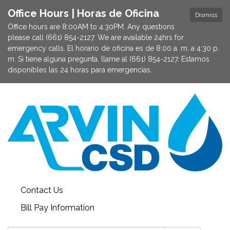
Office Hours | Horas de Oficina
Dismiss
Office hours are 8:00AM to 4:30PM. Any questions
please call (661) 854-2127. We are available 24hrs for
emergency calls. El horario de oficina es de 8:00 a. m. a 4:30 p.
m. Si tiene alguna pregunta, llame al (661) 854-2127. Estamos
disponibles las 24 horas para emergencias.
Contact Us
Bill Pay Information