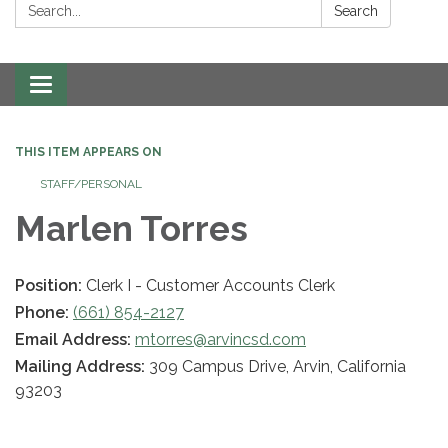
Search:
Search
Toggle navigation
THIS ITEM APPEARS ON
STAFF/PERSONAL
Marlen Torres
Position:
Clerk I - Customer Accounts Clerk
Phone:
(661) 854-2127
Email Address:
mtorres@arvincsd.com
Mailing Address:
309 Campus Drive, Arvin, California
93203