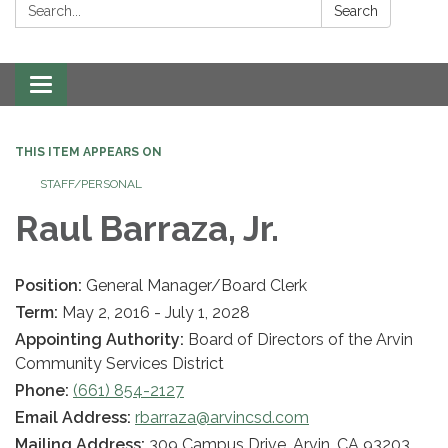
Search:
Search
Toggle navigation
THIS ITEM APPEARS ON
STAFF/PERSONAL
Raul Barraza, Jr.
Position:
General Manager/Board Clerk
Term:
May 2, 2016 - July 1, 2028
Appointing Authority:
Board of Directors of the Arvin
Community Services District
Phone:
(661) 854-2127
Email Address:
rbarraza@arvincsd.com
Mailing Address:
309 Campus Drive, Arvin, CA 93203