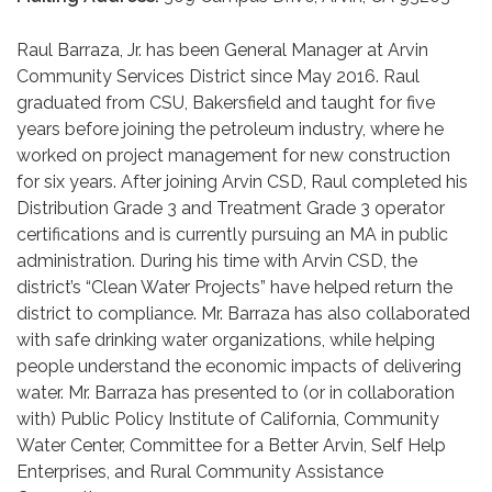
Raul Barraza, Jr. has been General Manager at Arvin
Community Services District since May 2016. Raul
graduated from CSU, Bakersfield and taught for five
years before joining the petroleum industry, where he
worked on project management for new construction
for six years. After joining Arvin CSD, Raul completed his
Distribution Grade 3 and Treatment Grade 3 operator
certifications and is currently pursuing an MA in public
administration. During his time with Arvin CSD, the
district’s “Clean Water Projects” have helped return the
district to compliance. Mr. Barraza has also collaborated
with safe drinking water organizations, while helping
people understand the economic impacts of delivering
water. Mr. Barraza has presented to (or in collaboration
with) Public Policy Institute of California, Community
Water Center, Committee for a Better Arvin, Self Help
Enterprises, and Rural Community Assistance