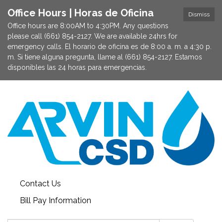
Office Hours | Horas de Oficina
Dismiss
Office hours are 8:00AM to 4:30PM. Any questions
please call (661) 854-2127. We are available 24hrs for
emergency calls. El horario de oficina es de 8:00 a. m. a 4:30 p.
m. Si tiene alguna pregunta, llame al (661) 854-2127. Estamos
disponibles las 24 horas para emergencias.
Contact Us
Bill Pay Information